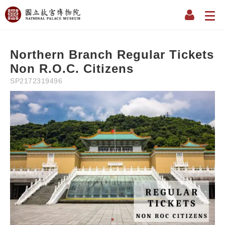
Description
Information
Instruction
Precaution
Refun
NT$
0
NT$
350
Northern Branch Regular Tickets
Non R.O.C. Citizens
SP2172319496