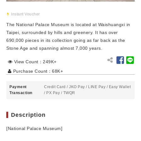
Instant Voucher
The National Palace Museum is located at Waishuangxi in
Taipei, surrounded by hills and greenery. It has over
690,000 pieces in its collection going as far back as the
Stone Age and spanning almost 7,000 years.
View Count：249K+
Purchase Count：68K+
Payment
Credit Card
/
JKO Pay
/
LINE Pay
/
Easy Wallet
Transaction
/
PX Pay
/
TWQR
Description
[National Palace Museum]