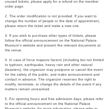
unused tickets, please apply for a refund on the member
order page.
2. The order modification is not provided. If you want to
change the number of people or the date of appointment,
please return the ticket and make a new one.
3. If you wish to purchase other types of tickets, please
follow the official announcement on the National Palace
Museum’s website and present the relevant documents at
the venue.
4. In case of force majeure factors (including but not limited
to typhoon, earthquake, heavy rain and other natural
disasters), the organizer may postpone or cancel the event
for the safety of the public, and make announcement and
contact in advance. The organizer reserves the right to
modify, terminate, or change the details of the event if any
matters remain unresolved.
5. For opening hours and free admission days, please refer
to the official announcement on the National Palace
Museum’s website, for more information, please refer to