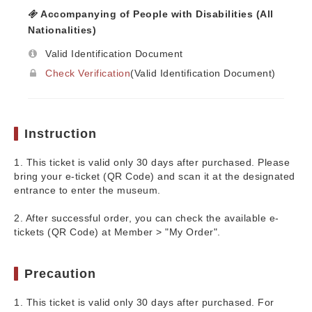
Accompanying of People with Disabilities (All
Nationalities)
Valid Identification Document
Check Verification
(Valid Identification Document)
Instruction
1. This ticket is valid only 30 days after purchased. Please
bring your e-ticket (QR Code) and scan it at the designated
entrance to enter the museum.
2. After successful order, you can check the available e-
tickets (QR Code) at Member > "My Order".
Precaution
1. This ticket is valid only 30 days after purchased. For