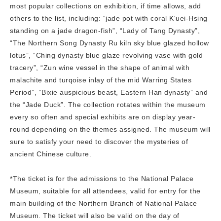
most popular collections on exhibition, if time allows, add
others to the list, including: “jade pot with coral K'uei-Hsing
standing on a jade dragon-fish”, “Lady of Tang Dynasty”,
“The Northern Song Dynasty Ru kiln sky blue glazed hollow
lotus”, “Ching dynasty blue glaze revolving vase with gold
tracery”, “Zun wine vessel in the shape of animal with
malachite and turqoise inlay of the mid Warring States
Period”, “Bixie auspicious beast, Eastern Han dynasty” and
the “Jade Duck”. The collection rotates within the museum
every so often and special exhibits are on display year-
round depending on the themes assigned. The museum will
sure to satisfy your need to discover the mysteries of
ancient Chinese culture.
*The ticket is for the admissions to the National Palace
Museum, suitable for all attendees, valid for entry for the
main building of the Northern Branch of National Palace
Museum. The ticket will also be valid on the day of