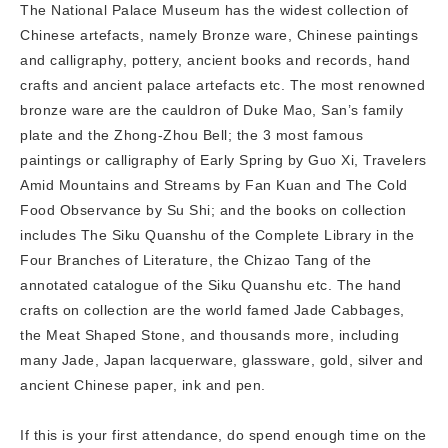
The National Palace Museum has the widest collection of
Chinese artefacts, namely Bronze ware, Chinese paintings
and calligraphy, pottery, ancient books and records, hand
crafts and ancient palace artefacts etc. The most renowned
bronze ware are the cauldron of Duke Mao, San’s family
plate and the Zhong-Zhou Bell; the 3 most famous
paintings or calligraphy of Early Spring by Guo Xi, Travelers
Amid Mountains and Streams by Fan Kuan and The Cold
Food Observance by Su Shi; and the books on collection
includes The Siku Quanshu of the Complete Library in the
Four Branches of Literature, the Chizao Tang of the
annotated catalogue of the Siku Quanshu etc. The hand
crafts on collection are the world famed Jade Cabbages,
the Meat Shaped Stone, and thousands more, including
many Jade, Japan lacquerware, glassware, gold, silver and
ancient Chinese paper, ink and pen.
If this is your first attendance, do spend enough time on the