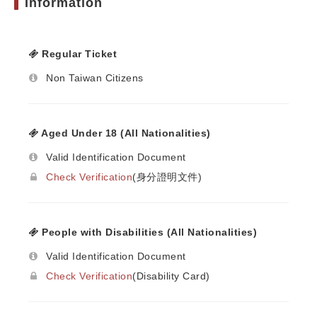
Information
Regular Ticket
Non Taiwan Citizens
Aged Under 18 (All Nationalities)
Valid Identification Document
Check Verification
(身分證明文件)
People with Disabilities (All Nationalities)
Valid Identification Document
Check Verification
(Disability Card)