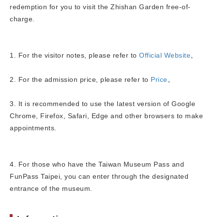
redemption for you to visit the Zhishan Garden free-of-
charge.
1. For the visitor notes, please refer to
Official Website
。
2. For the admission price, please refer to
Price
。
3. It is recommended to use the latest version of Google
Chrome, Firefox, Safari, Edge and other browsers to make
appointments.
4. For those who have the Taiwan Museum Pass and
FunPass Taipei, you can enter through the designated
entrance of the museum.