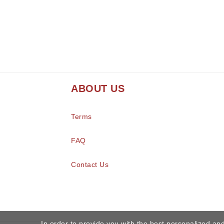
ABOUT US
Terms
FAQ
Contact Us
In order to provide you with the best personalized and