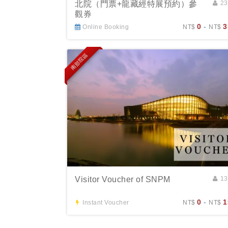
北院（門票+龍藏經特展預約）參
2
觀券
0
-
3
Online Booking
NT$
NT$
南部院區
Visitor Voucher of SNPM
1
0
-
1
Instant Voucher
NT$
NT$