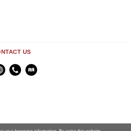
NTACT US
ss your browsing information. By using this website,