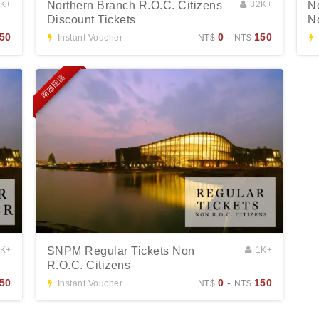
3K+
Northern Branch R.O.C. Citizens
32K+
N
Discount Tickets
N
50
0
-
150
Instant Voucher
NT$
NT$
南部院區
3K+
SNPM Regular Tickets Non
1K+
R.O.C. Citizens
50
0
-
150
Instant Voucher
NT$
NT$