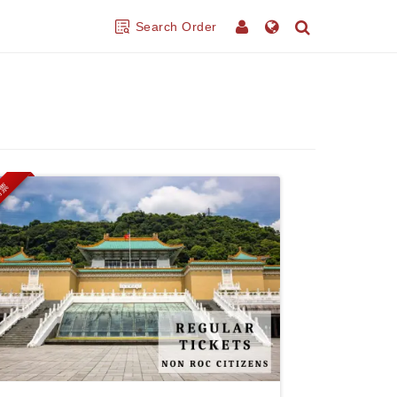
Search Order
門票