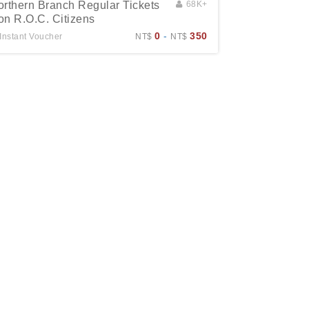
orthern Branch Regular Tickets
68K+
on R.O.C. Citizens
0
-
350
Instant Voucher
NT$
NT$