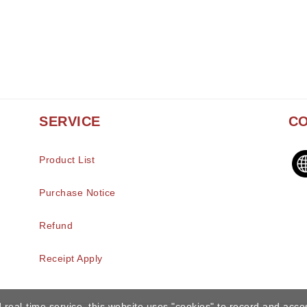
SERVICE
CO
Product List
Purchase Notice
Refund
Receipt Apply
 real-time service, this website uses "cookies" to record and acce