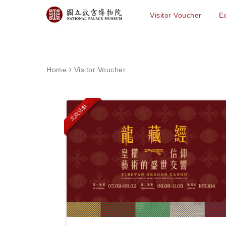
Visitor Voucher
Ed
Home
Visitor Voucher
北院活動