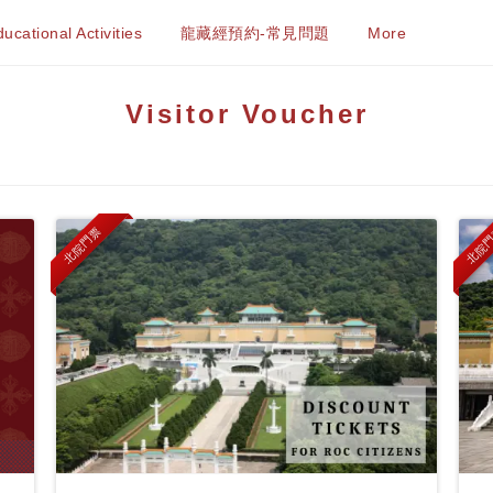
ucational Activities
龍藏經預約-常見問題
More
Visitor Voucher
北院門票
北院