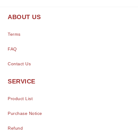
ABOUT US
Terms
FAQ
Contact Us
SERVICE
Product List
Purchase Notice
Refund