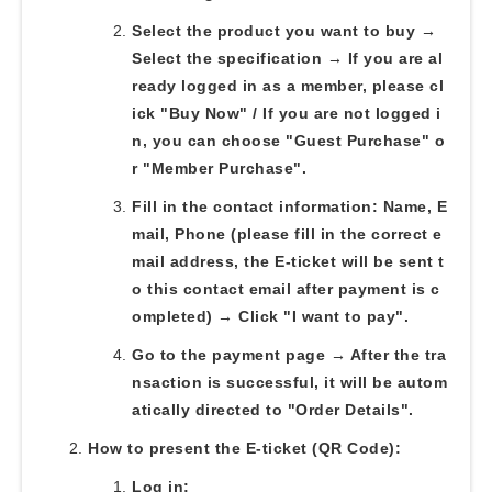
Select the product you want to buy →
Select the specification → If you are al
ready logged in as a member, please cl
ick "Buy Now" / If you are not logged i
n, you can choose "Guest Purchase" o
r "Member Purchase".
Fill in the contact information: Name, E
mail, Phone (please fill in the correct e
mail address, the E-ticket will be sent t
o this contact email after payment is c
ompleted) → Click "I want to pay".
Go to the payment page → After the tra
nsaction is successful, it will be autom
atically directed to "Order Details".
How to present the E-ticket (QR Code):
Log in: