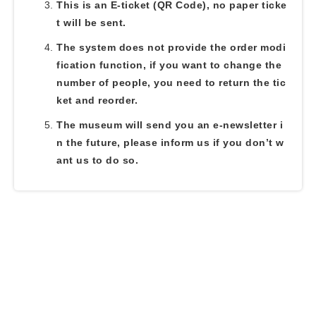
This is an E-ticket (QR Code), no paper ticke
t will be sent.
The system does not provide the order modi
fication function, if you want to change the
number of people, you need to return the tic
ket and reorder.
The museum will send you an e-newsletter i
n the future, please inform us if you don’t w
ant us to do so.