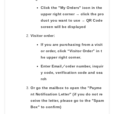
Click the "My Orders" icon in the
upper right corner → click the pro
duct you want to use → QR Code
screen will be displayed
Visitor order:
If you are purchasing from a visit
or order, click “Visitor Order” in t
he upper right corner.
Enter Email／order number, inquir
y code, verification code and sea
rch
Or go the mailbox to open the "Payme
nt Notification Letter" (if you do not re
ceive the letter, please go to the "Spam
Box" to confirm)