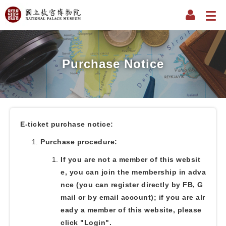
Purchase Notice
E-ticket purchase notice:
Purchase procedure:
If you are not a member of this websit
e, you can join the membership in adva
nce (you can register directly by FB, G
mail or by email account); if you are alr
eady a member of this website, please
click "Login".