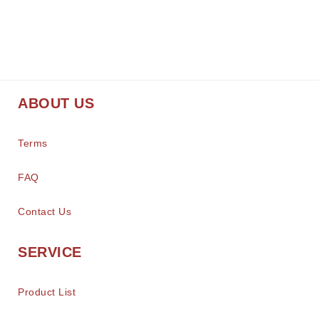
ABOUT US
Terms
FAQ
Contact Us
SERVICE
Product List