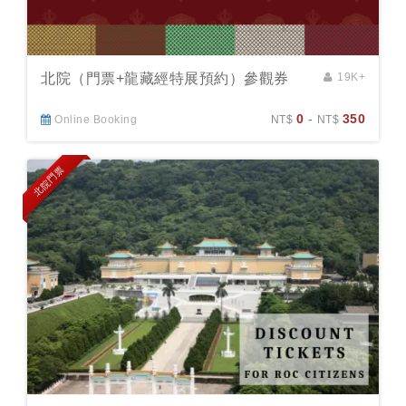
北院（門票+龍藏經特展預約）參觀券
19K+
0
-
350
Online Booking
NT$
NT$
北院門票