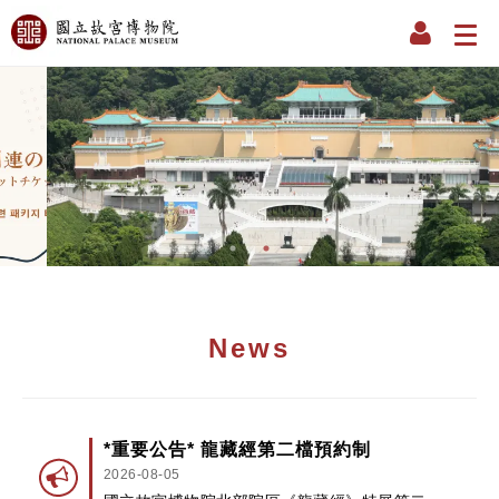
News
*重要公告* 龍藏經第二檔預約制
2026-08-05