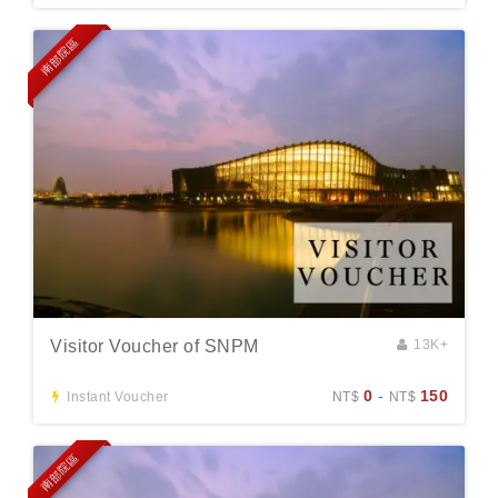
南部院區
Visitor Voucher of SNPM
13K+
0
-
150
Instant Voucher
NT$
NT$
南部院區