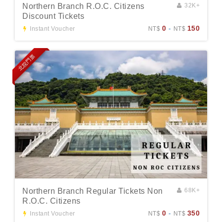
Northern Branch R.O.C. Citizens
32K+
Discount Tickets
0
-
150
Instant Voucher
NT$
NT$
北院門票
Northern Branch Regular Tickets Non
68K+
R.O.C. Citizens
0
-
350
Instant Voucher
NT$
NT$