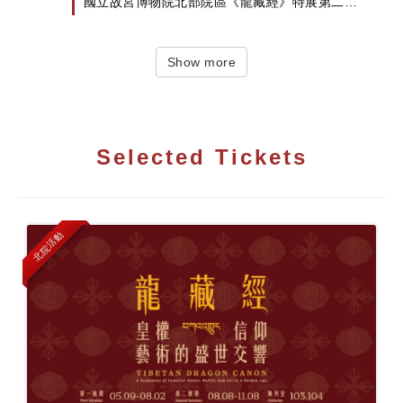
國立故宮博物院北部院區《龍藏經》特展第二檔
將試辦預約制...
Show more
Selected Tickets
北院活動