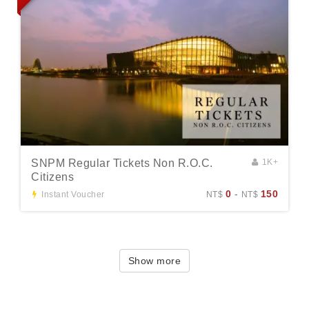
SNPM Regular Tickets Non R.O.C.
1K+
Citizens
0
-
150
Instant Voucher
NT$
NT$
Show more