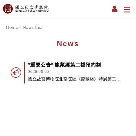
Home
News List
News
*重要公告* 龍藏經第二檔預約制
2026-08-05
國立故宮博物院北部院區《龍藏經》特展第二檔
將試辦預約制...