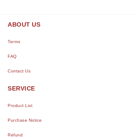
ABOUT US
Terms
FAQ
Contact Us
SERVICE
Product List
Purchase Notice
Refund